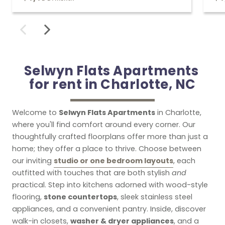
Selwyn Flats Apartments 

for rent in Charlotte, NC
Selwyn Flats Apartments
Welcome to
in Charlotte,
where you'll find comfort around every corner. Our
thoughtfully crafted floorplans offer more than just a
home; they offer a place to thrive. Choose between
studio or one bedroom layouts
our inviting
, each
outfitted with touches that are both stylish
and
practical. Step into kitchens adorned with wood-style
stone countertops
flooring,
, sleek stainless steel
appliances, and a convenient pantry. Inside, discover
washer & dryer appliances
walk-in closets,
, and a