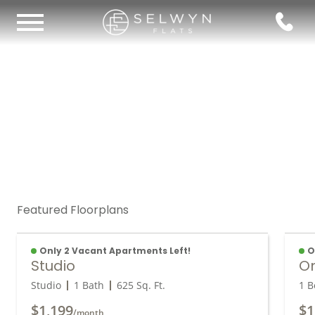
Featured Floorplans
Only 2 Vacant Apartments Left!
O
Studio
O
Studio
1 Bath
625
Sq. Ft.
1 B
$1,199
$1
/month