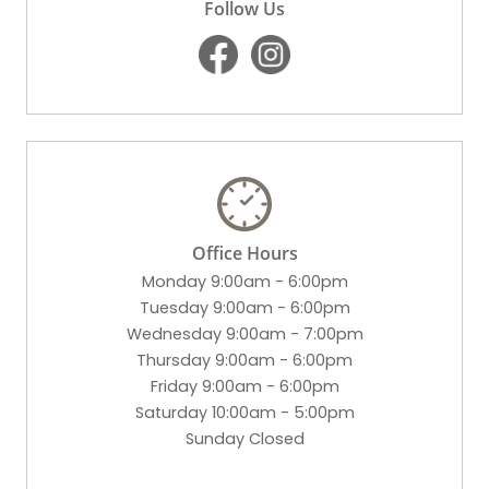
Follow Us
Office Hours
Monday 9:00am - 6:00pm
Tuesday 9:00am - 6:00pm
Wednesday 9:00am - 7:00pm
Thursday 9:00am - 6:00pm
Friday 9:00am - 6:00pm
Saturday 10:00am - 5:00pm
Sunday Closed