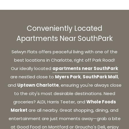
Conveniently Located
Apartments Near SouthPark
Selwyn Flats offers peaceful living with one of the
best locations in Charlotte, right off Park Road!
apartments near SouthPark
Our
ideally located
Myers Park
SouthPark Mall
are
nestled close to
,
,
Uptown Charlotte
and
, ensuring you're always close
to the city's most desirable destinations. Need
Whole Foods
groceries? ALDI, Harris Teeter, and
Market
are all nearby. Great shopping, dining, and
entertainment are just moments away—grab a bite
at Good Food on Montford or Groucho's Deli, enjoy