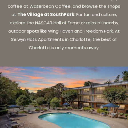
coffee at Waterbean Coffee, and browse the shops
The Village at SouthPark
at
. For fun and culture,
explore the NASCAR Hall of Fame or relax at nearby
outdoor spots like Wing Haven and Freedom Park. At
Selwyn Flats Apartments in Charlotte, the best of
Charlotte is only moments away.