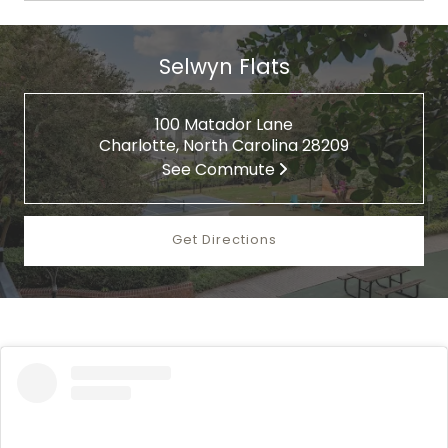
Selwyn Flats
100 Matador Lane
Charlotte, North Carolina 28209
See Commute
Get Directions