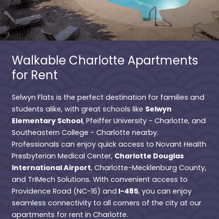
Walkable Charlotte Apartments
for Rent
Selwyn Flats is the perfect destination for families and
Selwyn
students alike, with great schools like
Elementary School
, Pfeiffer University - Charlotte, and
Southeastern College - Charlotte nearby.
Professionals can enjoy quick access to Novant Health
Charlotte Douglas
Presbyterian Medical Center,
International Airport
, Charlotte-Mecklenburg County,
and TriMech Solutions. With convenient access to
I-485
Providence Road (NC-16) and
, you can enjoy
seamless connectivity to all corners of the city at our
apartments for rent in Charlotte.