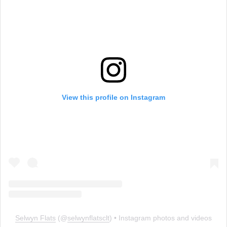
View this profile on Instagram
Selwyn Flats
(@
selwynflatsclt
) • Instagram photos and videos