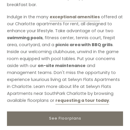
breakfast bar.
exceptional amenities
Indulge in the many
offered at
our Charlotte apartments for rent, all designed to
enhance your lifestyle. Take advantage of our two
swimming pools
, fitness center, tennis court, firepit
picnic area with BBQ grills
area, courtyard, and a
.
Inside our welcoming clubhouse, unwind in the game
room equipped with pool tables. Put your concerns
on-site maintenance
aside with our
and
management teams. Don't miss the opportunity to
experience luxurious living at Selwyn Flats Apartments
in Charlotte. Learn more about life at Selwyn Flats
Apartments near SouthPark Charlotte by browsing
requesting a tour today
available floorplans or
.
See Floorplans