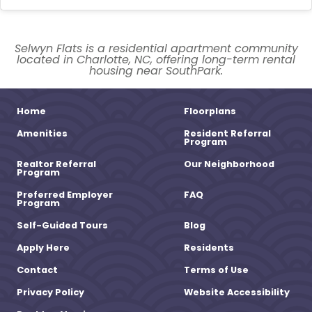
Selwyn Flats is a residential apartment community
located in Charlotte, NC, offering long-term rental
housing near SouthPark.
Home
Floorplans
Amenities
Resident Referral
Program
Realtor Referral
Our Neighborhood
Program
Preferred Employer
FAQ
Program
Self-Guided Tours
Blog
Apply Here
Residents
Contact
Terms of Use
Privacy Policy
Website Accessibility