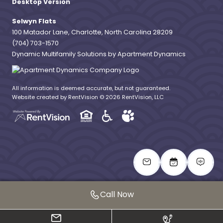
Desktop Version
Selwyn Flats
100 Matador Lane, Charlotte, North Carolina 28209
(704) 703-1570
Dynamic Multifamily Solutions by Apartment Dynamics
All information is deemed accurate, but not guaranteed.
Website created by RentVision
© 2026 RentVision, LLC
Call Now