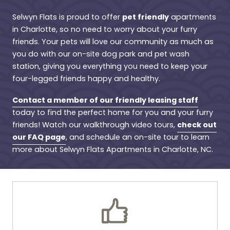
pet friendly
Selwyn Flats is proud to offer
apartments
in Charlotte, so no need to worry about your furry
friends. Your pets will love our community as much as
you do with our on-site dog park and pet wash
station, giving you everything you need to keep your
four-legged friends happy and healthy.
Contact a member of our friendly leasing staff
today to find the perfect home for you and your furry
check out
friends! Watch our walkthrough video tours,
our FAQ page
, and schedule an on-site tour to learn
more about Selwyn Flats Apartments in Charlotte, NC.